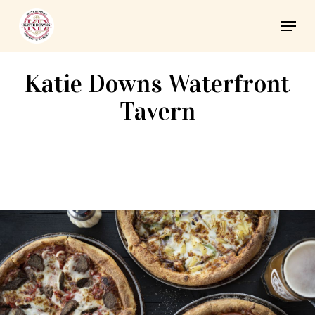
Skip
Men
to
Close
main
Menu
content
Katie Downs Waterfront
Tavern