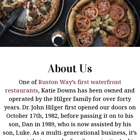
About Us
One of
Ruston Way’s first waterfront
restaurants
, Katie Downs has been owned and
operated by the Hilger family for over forty
years. Dr. John Hilger first opened our doors on
October 17th, 1982, before passing it on to his
son, Dan in 1989, who is now assisted by his
son, Luke. As a multi-generational business, it’s