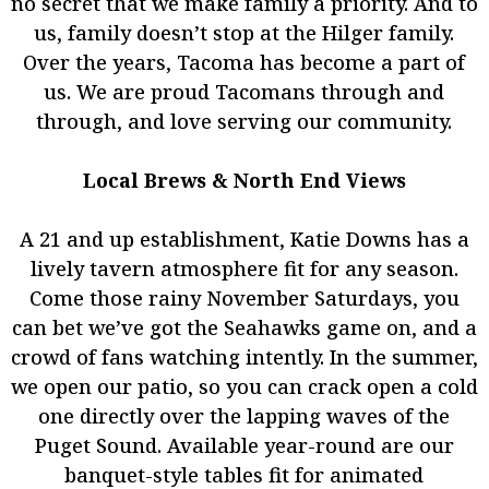
no secret that we make family a priority. And to
us, family doesn’t stop at the Hilger family.
Over the years, Tacoma has become a part of
us. We are proud Tacomans through and
through, and love serving our community.
Local Brews & North End Views
A 21 and up establishment, Katie Downs has a
lively tavern atmosphere fit for any season.
Come those rainy November Saturdays, you
can bet we’ve got the Seahawks game on, and a
crowd of fans watching intently. In the summer,
we open our patio, so you can crack open a cold
one directly over the lapping waves of the
Puget Sound. Available year-round are our
banquet-style tables fit for animated