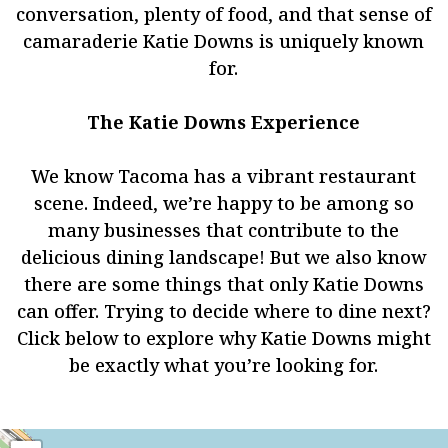
conversation, plenty of food, and that sense of
camaraderie Katie Downs is uniquely known
for.
The Katie Downs Experience
We know Tacoma has a vibrant restaurant
scene. Indeed, we’re happy to be among so
many businesses that contribute to the
delicious dining landscape! But we also know
there are some things that only Katie Downs
can offer. Trying to decide where to dine next?
Click below to explore why Katie Downs might
be exactly what you’re looking for.