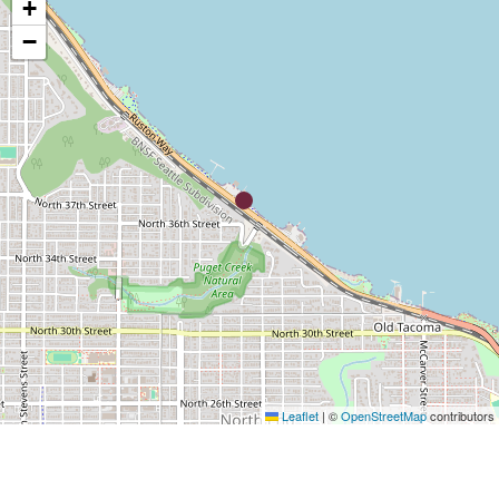
+
−
Leaflet
|
©
OpenStreetMap
contributors