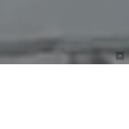
Katie Downs is a 21 and up only establishment.
Ruston Way, Tacoma, WA 98402